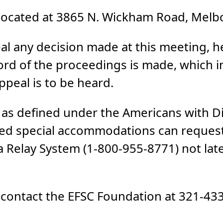
ocated at 3865 N. Wickham Road, Melbo
al any decision made at this meeting, he
ord of the proceedings is made, which 
peal is to be heard.
es as defined under the Americans with Di
ed special accommodations can request
 Relay System (1-800-955-8771) not late
, contact the EFSC Foundation at 321-43