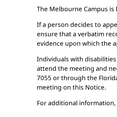
The Melbourne Campus is l
If a person decides to appe
ensure that a verbatim rec
evidence upon which the ap
Individuals with disabiliti
attend the meeting and ne
7055 or through the Florida
meeting on this Notice.
For additional information