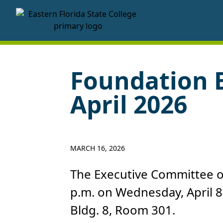
EFSC Foundation Homepage
Foundation 
April 2026
MARCH 16, 2026
The Executive Committee of
p.m. on Wednesday, April 8
Bldg. 8, Room 301.