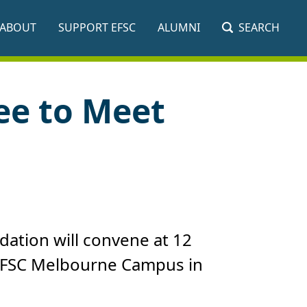
ABOUT
SUPPORT EFSC
ALUMNI
SEARCH
ee to Meet
dation will convene at 12
e EFSC Melbourne Campus in