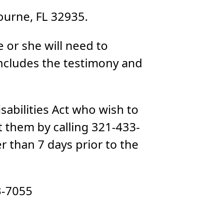
urne, FL 32935.
 or she will need to
includes the testimony and
sabilities Act who wish to
 them by calling 321-433-
r than 7 days prior to the
3-7055