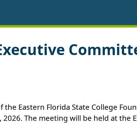
Executive Committ
 the Eastern Florida State College Foun
, 2026. The meeting will be held at th