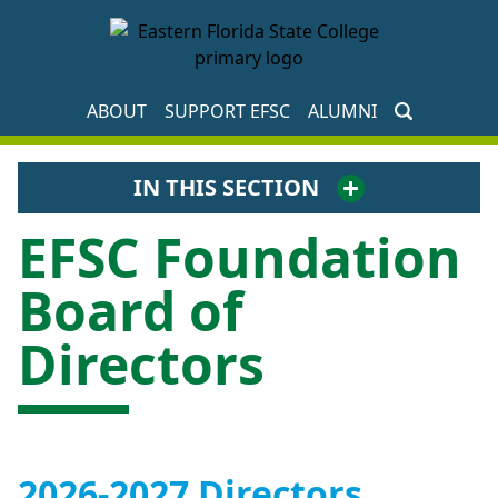
EFSC Foundation Homepage
ABOUT
SUPPORT EFSC
ALUMNI
IN THIS SECTION
EFSC Foundation
Board of
Directors
2026-2027 Directors