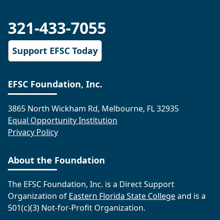
321-433-7055
Support EFSC Today
EFSC Foundation, Inc.
3865 North Wickham Rd, Melbourne, FL 32935
Equal Opportunity Institution
Privacy Policy
About the Foundation
The EFSC Foundation, Inc. is a Direct Support
Organization of
Eastern Florida State College
and is a
501(c)(3) Not-for-Profit Organization.