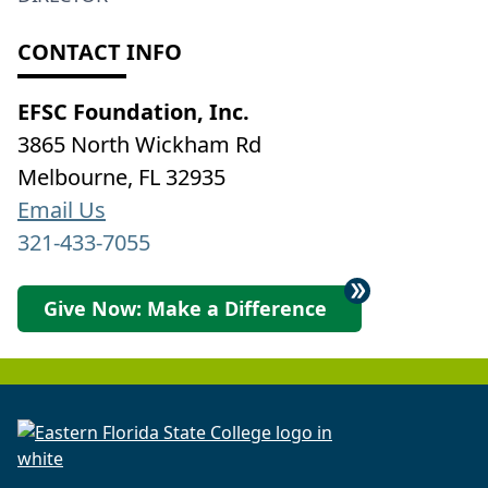
CONTACT INFO
EFSC Foundation, Inc.
3865 North Wickham Rd
Melbourne, FL 32935
Email Us
321-433-7055
Give Now: Make a Difference