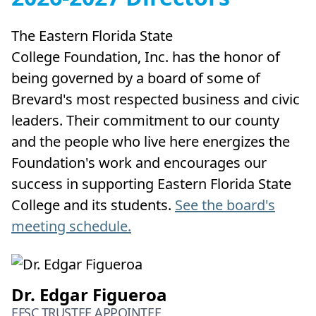
The Eastern Florida State
College Foundation, Inc. has the honor of
being governed by a board of some of
Brevard's most respected business and civic
leaders. Their commitment to our county
and the people who live here energizes the
Foundation's work and encourages our
success in supporting Eastern Florida State
College and its students.
See the board's
meeting schedule.
Dr. Edgar Figueroa
EFSC TRUSTEE APPOINTEE