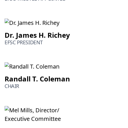
Dr. James H. Richey
EFSC PRESIDENT
Randall T. Coleman
CHAIR