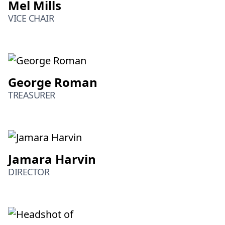
Mel Mills
VICE CHAIR
George Roman
TREASURER
Jamara Harvin
DIRECTOR