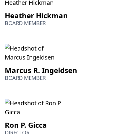
Heather Hickman
BOARD MEMBER
Marcus R. Ingeldsen
BOARD MEMBER
Ron P. Gicca
DIRECTOR