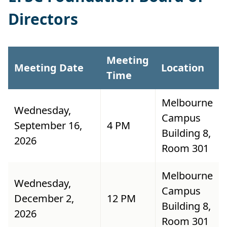
Directors
Meeting
Meeting Date
Location
Time
Melbourne
Wednesday,
Campus
September 16,
4 PM
Building 8,
2026
Room 301
Melbourne
Wednesday,
Campus
December 2,
12 PM
Building 8,
2026
Room 301