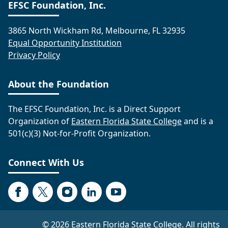
EFSC Foundation, Inc.
3865 North Wickham Rd, Melbourne, FL 32935
Equal Opportunity Institution
Privacy Policy
About the Foundation
The EFSC Foundation, Inc. is a Direct Support
Organization of
Eastern Florida State College
and is a
501(c)(3) Not-for-Profit Organization.
Connect With Us
Facebook
Twitter
Instagram
LinkedIn
YouTube
©
2026 Eastern Florida State College. All rights