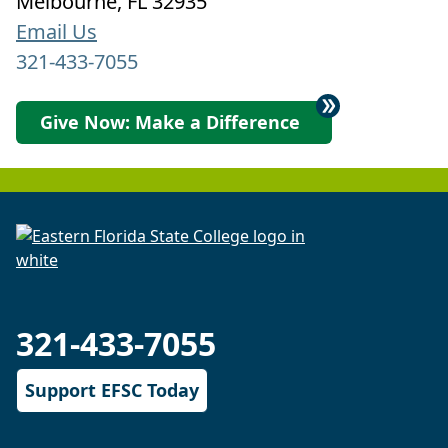
Melbourne, FL 32935
Email Us
321-433-7055
Give Now: Make a Difference
321-433-7055
Support EFSC Today