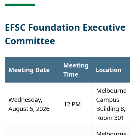
EFSC Foundation Executive
Committee
Meeting
Meeting Date
Location
Time
Melbourne
Wednesday,
Campus
12 PM
August 5, 2026
Building 8,
Room 301
Melbourne