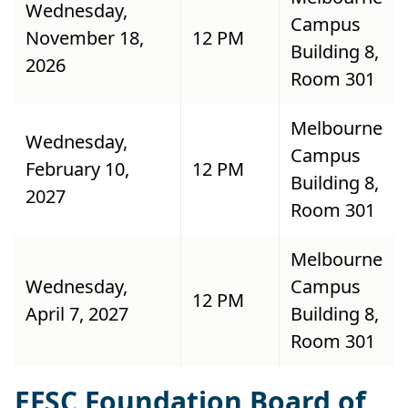
Wednesday,
Campus
November 18,
12 PM
Building 8,
2026
Room 301
Melbourne
Wednesday,
Campus
February 10,
12 PM
Building 8,
2027
Room 301
Melbourne
Wednesday,
Campus
12 PM
April 7, 2027
Building 8,
Room 301
EFSC Foundation Board of