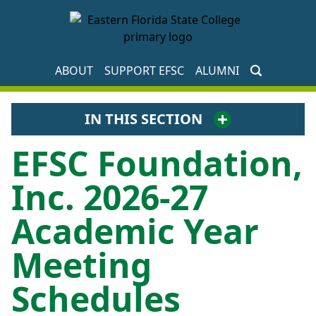
EFSC Foundation Homepage
ABOUT
SUPPORT EFSC
ALUMNI
IN THIS SECTION
EFSC Foundation,
Inc. 2026-27
Academic Year
Meeting
Schedules