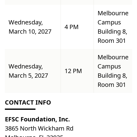
Melbourne
Wednesday,
Campus
4 PM
March 10, 2027
Building 8,
Room 301
Melbourne
Wednesday,
Campus
12 PM
March 5, 2027
Building 8,
Room 301
CONTACT INFO
EFSC Foundation, Inc.
3865 North Wickham Rd