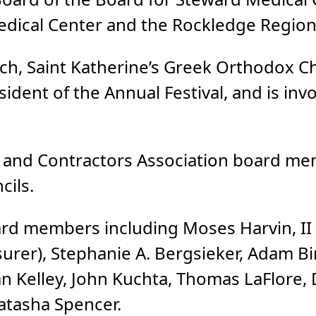
dical Center and the Rockledge Regiona
hurch, Saint Katherine’s Greek Orthodox 
sident of the Annual Festival, and is inv
s and Contractors Association board m
cils.
ard members including Moses Harvin, II
asurer), Stephanie A. Bergsieker, Adam Bir
n Kelley, John Kuchta, Thomas LaFlore, 
Natasha Spencer.