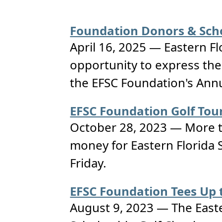
Foundation Donors & Scho
April 16, 2025 — Eastern Fl
opportunity to express the
the EFSC Foundation's Annu
EFSC Foundation Golf Tour
October 28, 2023 — More th
money for Eastern Florida S
Friday.
EFSC Foundation Tees Up t
August 9, 2023 — The Easter