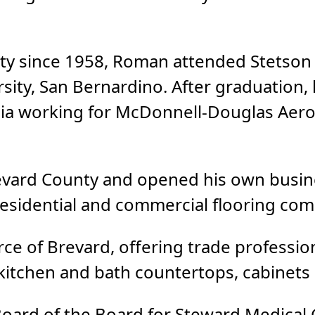
nty since 1958, Roman attended Stetson
rsity, San Bernardino. After graduation, 
nia working for McDonnell-Douglas Aero
evard County and opened his own busine
 residential and commercial flooring co
e of Brevard, offering trade professiona
 kitchen and bath countertops, cabinets 
Board of the Board for Steward Medical