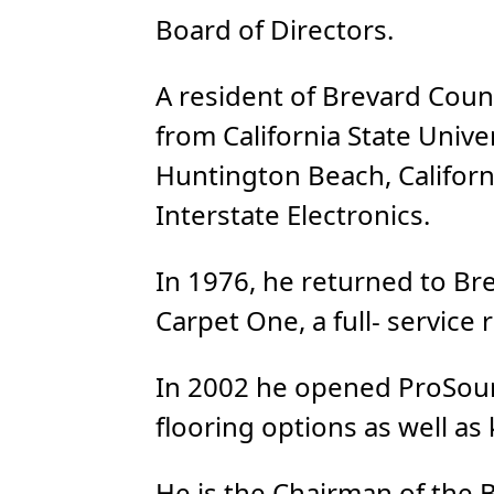
Board of Directors.
A resident of Brevard Cou
from California State Unive
Huntington Beach, Califor
Interstate Electronics.
In 1976, he returned to Br
Carpet One, a full- service
In 2002 he opened ProSourc
flooring options as well as
He is the Chairman of the 