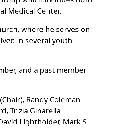
l Medical Center.
Church, where he serves on
olved in several youth
ember, and a past member
 (Chair), Randy Coleman
d, Trizia Ginarella
David Lightholder, Mark S.