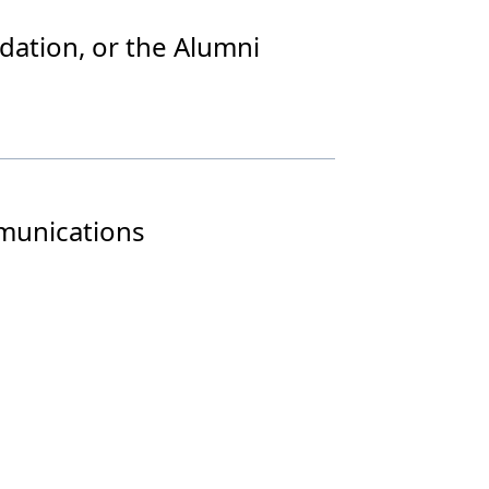
dation, or the Alumni
mmunications