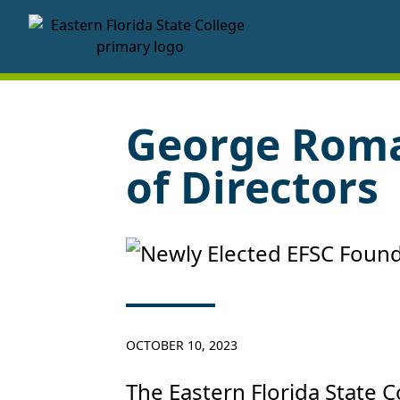
EFSC Foundation Homepage
George Roma
of Directors
OCTOBER 10, 2023
The Eastern Florida State 