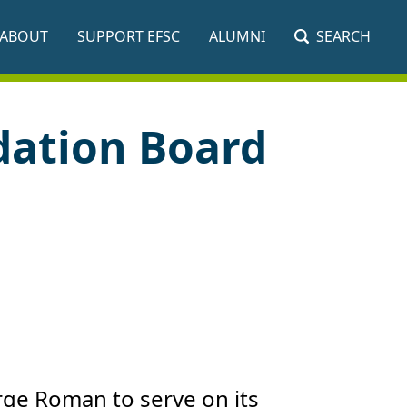
ABOUT
SUPPORT EFSC
ALUMNI
SEARCH
dation Board
rge Roman to serve on its