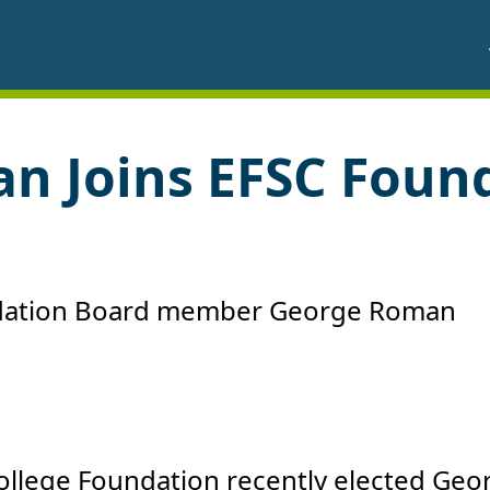
n Joins EFSC Foun
College Foundation recently elected Geo