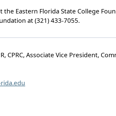
 the Eastern Florida State College Foun
oundation at (321) 433-7055.
R, CPRC, Associate Vice President, Co
orida.edu