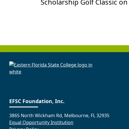
Scholarship Golf Classic on
EFSC Foundation, Inc.
3865 North Wickham Rd, Melbourne, FL 32935
Equal Opportunity Institution