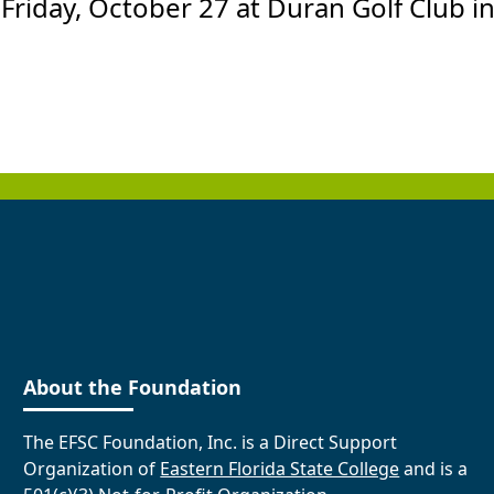
 Friday, October 27 at Duran Golf Club in
About the Foundation
The EFSC Foundation, Inc. is a Direct Support
Organization of
Eastern Florida State College
and is a