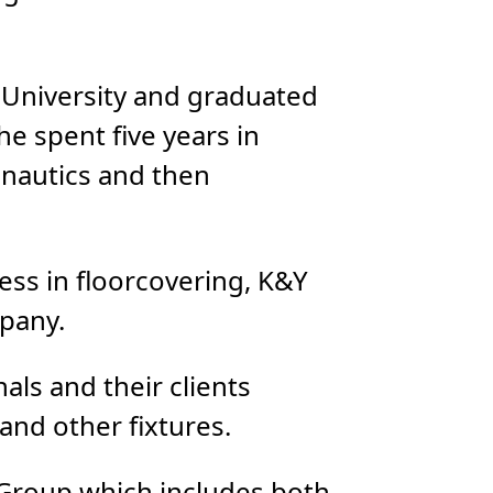
 University and graduated
he spent five years in
nautics and then
ss in floorcovering, K&Y
mpany.
ls and their clients
and other fixtures.
 Group which includes both