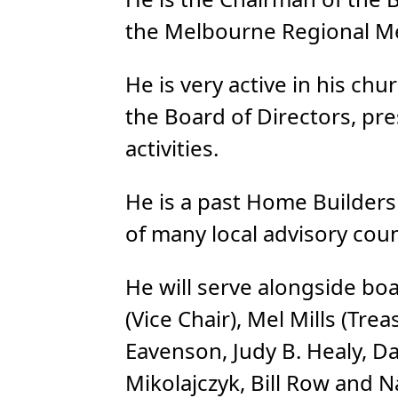
the Melbourne Regional Me
He is very active in his c
the Board of Directors, pre
activities.
He is a past Home Builder
of many local advisory coun
He will serve alongside bo
(Vice Chair), Mel Mills (Tre
Eavenson, Judy B. Healy, Da
Mikolajczyk, Bill Row and 