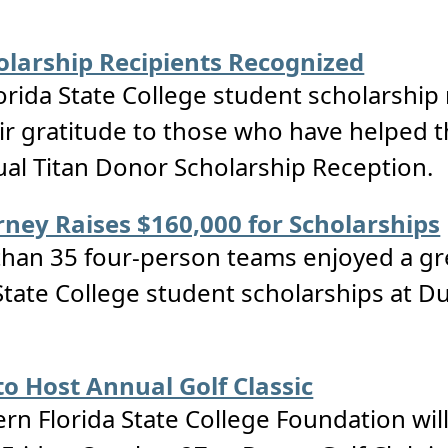
larship Recipients Recognized
orida State College student scholarship
ir gratitude to those who have helped t
al Titan Donor Scholarship Reception.
ney Raises $160,000 for Scholarships
an 35 four-person teams enjoyed a grea
tate College student scholarships at Du
o Host Annual Golf Classic
n Florida State College Foundation will