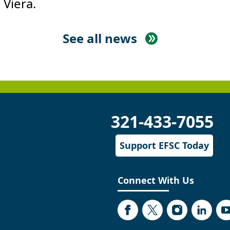
 Viera.
See all news
321-433-7055
Support EFSC Today
Connect With Us
Facebook
Twitter
Instagram
Linked