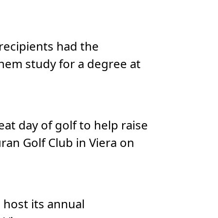
 recipients had the
hem study for a degree at
t day of golf to help raise
ran Golf Club in Viera on
 host its annual