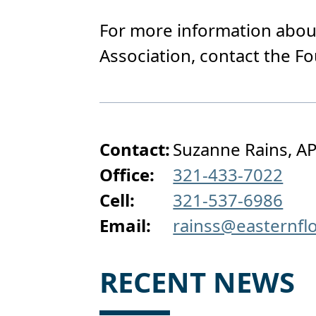
For more information about
Association, contact the F
Contact:
Suzanne Rains, AP
Office:
321-433-7022
Cell:
321-537-6986
Email:
rainss@easternfl
RECENT NEWS