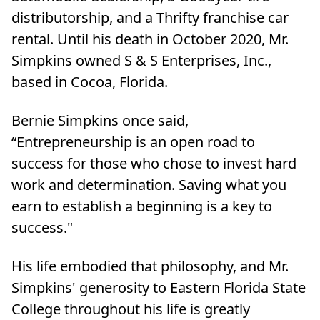
distributorship, and a Thrifty franchise car
rental. Until his death in October 2020, Mr.
Simpkins owned S & S Enterprises, Inc.,
based in Cocoa, Florida.
Bernie Simpkins once said,
“Entrepreneurship is an open road to
success for those who chose to invest hard
work and determination. Saving what you
earn to establish a beginning is a key to
success."
His life embodied that philosophy, and Mr.
Simpkins' generosity to Eastern Florida State
College throughout his life is greatly