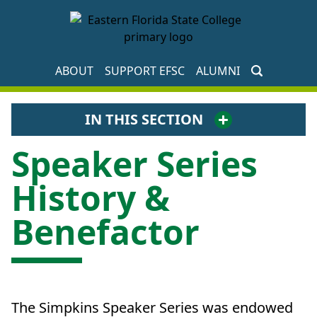
EFSC Foundation Homepage
ABOUT
SUPPORT EFSC
ALUMNI
IN THIS SECTION
Speaker Series
History &
Benefactor
The Simpkins Speaker Series was endowed