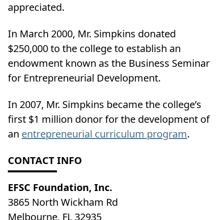
appreciated.
In March 2000, Mr. Simpkins donated
$250,000 to the college to establish an
endowment known as the Business Seminar
for Entrepreneurial Development.
In 2007, Mr. Simpkins became the college’s
first $1 million donor for the development of
an
entrepreneurial curriculum program
.
CONTACT INFO
EFSC Foundation, Inc.
3865 North Wickham Rd
Melbourne, FL 32935