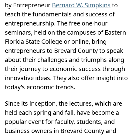
by Entrepreneur
Bernard W. Simpkins
to
teach the fundamentals and success of
entrepreneurship. The free one-hour
seminars, held on the campuses of Eastern
Florida State College or online, bring
entrepreneurs to Brevard County to speak
about their challenges and triumphs along
their journey to economic success through
innovative ideas. They also offer insight into
today’s economic trends.
Since its inception, the lectures, which are
held each spring and fall, have become a
popular event for faculty, students, and
business owners in Brevard County and