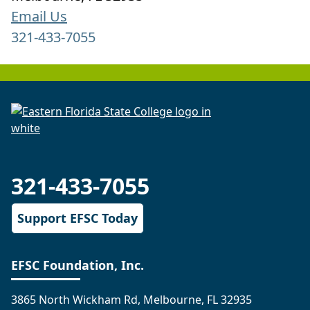
Email Us
321-433-7055
321-433-7055
Support EFSC Today
EFSC Foundation, Inc.
3865 North Wickham Rd, Melbourne, FL 32935