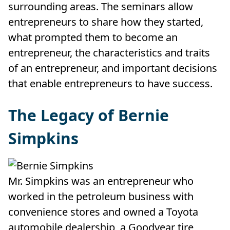
surrounding areas. The seminars allow
entrepreneurs to share how they started,
what prompted them to become an
entrepreneur, the characteristics and traits
of an entrepreneur, and important decisions
that enable entrepreneurs to have success.
The Legacy of Bernie
Simpkins
Mr. Simpkins was an entrepreneur who
worked in the petroleum business with
convenience stores and owned a Toyota
automobile dealership, a Goodyear tire