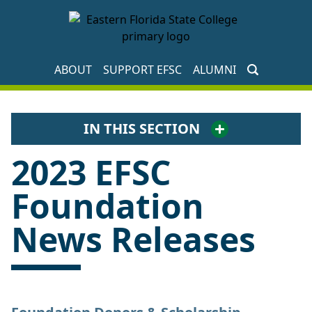
EFSC Foundation Homepage
ABOUT
SUPPORT EFSC
ALUMNI
IN THIS SECTION
2023 EFSC
Foundation
News Releases