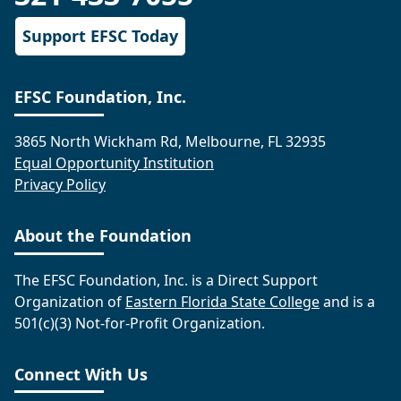
Support EFSC Today
EFSC Foundation, Inc.
3865 North Wickham Rd, Melbourne, FL 32935
Equal Opportunity Institution
Privacy Policy
About the Foundation
The EFSC Foundation, Inc. is a Direct Support
Organization of
Eastern Florida State College
and is a
501(c)(3) Not-for-Profit Organization.
Connect With Us