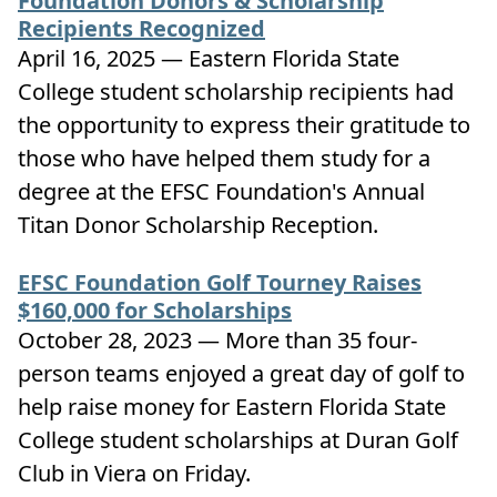
Foundation Donors & Scholarship
Recipients Recognized
April 16, 2025 — Eastern Florida State
College student scholarship recipients had
the opportunity to express their gratitude to
those who have helped them study for a
degree at the EFSC Foundation's Annual
Titan Donor Scholarship Reception.
EFSC Foundation Golf Tourney Raises
$160,000 for Scholarships
October 28, 2023 — More than 35 four-
person teams enjoyed a great day of golf to
help raise money for Eastern Florida State
College student scholarships at Duran Golf
Club in Viera on Friday.