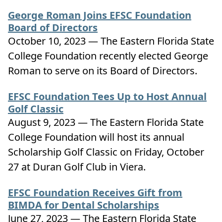
George Roman Joins EFSC Foundation
Board of Directors
October 10, 2023 — The Eastern Florida State
College Foundation recently elected George
Roman to serve on its Board of Directors.
EFSC Foundation Tees Up to Host Annual
Golf Classic
August 9, 2023 — The Eastern Florida State
College Foundation will host its annual
Scholarship Golf Classic on Friday, October
27 at Duran Golf Club in Viera.
EFSC Foundation Receives Gift from
BIMDA for Dental Scholarships
June 27, 2023 — The Eastern Florida State