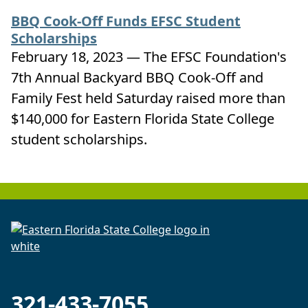
BBQ Cook-Off Funds EFSC Student
Scholarships
February 18, 2023 — The EFSC Foundation's
7th Annual Backyard BBQ Cook-Off and
Family Fest held Saturday raised more than
$140,000 for Eastern Florida State College
student scholarships.
321-433-7055