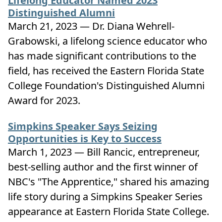
Lifelong Educator Named 2023
Distinguished Alumni
March 21, 2023 — Dr. Diana Wehrell-
Grabowski, a lifelong science educator who
has made significant contributions to the
field, has received the Eastern Florida State
College Foundation's Distinguished Alumni
Award for 2023.
Simpkins Speaker Says Seizing
Opportunities is Key to Success
March 1, 2023 — Bill Rancic, entrepreneur,
best-selling author and the first winner of
NBC's "The Apprentice," shared his amazing
life story during a Simpkins Speaker Series
appearance at Eastern Florida State College.