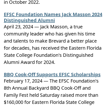
in October 2022.
EFSC Foundation Names Jack Masson 2024
Distinguished Alumni
April 23, 2024 — Jack Masson, a true
community leader who has given his time
and talents to make Brevard a better place
for decades, has received the Eastern Florida
State College Foundation's Distinguished
Alumni Award for 2024.
BBQ Cook-Off Supports EFSC Scholarships
February 17, 2024 — The EFSC Foundation's
8th Annual Backyard BBQ Cook-Off and
Family Fest held Saturday raised more than
$160,000 for Eastern Florida State College