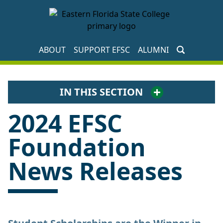
EFSC Foundation Homepage
ABOUT
SUPPORT EFSC
ALUMNI
IN THIS SECTION
2024 EFSC
Foundation
News Releases