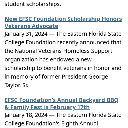
student scholarships.
New EFSC Foundation Scholarship Honors
Veterans Advocate
January 31, 2024 — The Eastern Florida State
College Foundation recently announced that
the National Veterans Homeless Support
organization has endowed a new
scholarship to benefit veterans in honor and
in memory of former President George
Taylor, Sr.
EFSC Foundation's Annual Backyard BBQ
& Family Fest is February 17th
January 18, 2024 — The Eastern Florida State
College Foundation's Eighth Annual