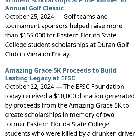
Student Scholarships are the Winner in
Annual Golf Classic
October 25, 2024 — Golf teams and
tournament sponsors helped raise more
than $155,000 for Eastern Florida State
College student scholarships at Duran Golf
Club in Viera on Friday.
Amazing Grace 5K Proceeds to Build
Lasting Legacy at EFSC
October 22, 2024 — The EFSC Foundation
today received a $10,000 donation generated
by proceeds from the Amazing Grace 5K to
create scholarships in memory of two
former Eastern Florida State College
students who were killed by a drunken driver