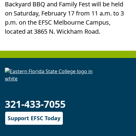
Backyard BBQ and Family Fest will be held
on Saturday, February 17 from 11 a.m. to 3
p.m. on the EFSC Melbourne Campus,
located at 3865 N. Wickham Road.
321-433-7055
Support EFSC Today