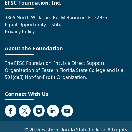
EFSC Foundation, Inc.
3865 North Wickham Rd, Melbourne, FL 32935
Equal Opportunity Institution
Privacy Policy
About the Foundation
The EFSC Foundation, Inc. is a Direct Support
Organization of
Eastern Florida State College
and is a
501(c)(3) Not-for-Profit Organization.
Connect With Us
Facebook
Twitter
Instagram
LinkedIn
YouTube
©
2026 Eastern Florida State College. All rights